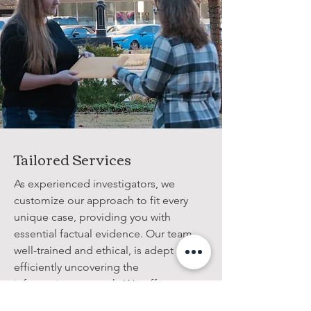
Tailored Services
As experienced investigators, we
customize our approach to fit every
unique case, providing you with
essential factual evidence. Our team,
well-trained and ethical, is adept at
efficiently uncovering the
information you seek. We offer
comprehensive detective services for