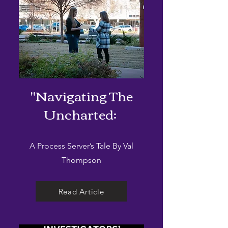
"Navigating The
Uncharted:
A Process Server’s Tale By Val
Thompson
Read Article