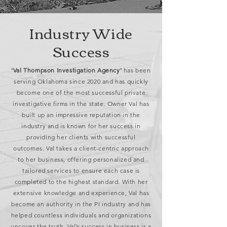
Industry Wide
Success
'Val Thompson Investigation Agency'
has been
serving Oklahoma since 2020 and has quickly
become one of the most successful private
investigative firms in the state. Owner Val has
built up an impressive reputation in the
industry and is known for her success in
providing her clients with successful
outcomes. Val takes a client-centric approach
to her business, offering personalized and
tailored services to ensure each case is
completed to the highest standard. With her
extensive knowledge and experience, Val has
become an authority in the PI industry and has
helped countless individuals and organizations
uncover the truth. Val’s success in business is a