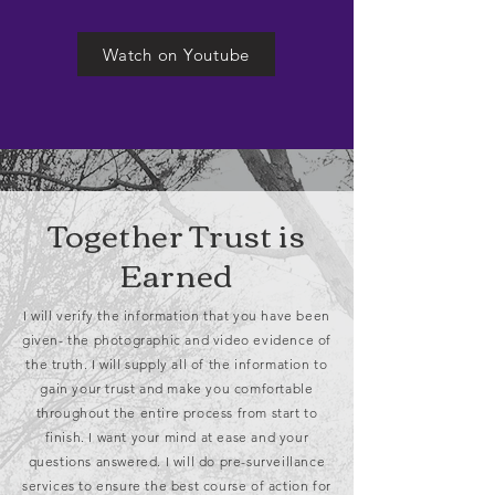
Watch on Youtube
Together Trust is
Earned
I will verify the information that you have been
given- the photographic and video evidence of
the truth. I will supply all of the information to
gain your trust and make you comfortable
throughout the entire process from start to
finish. I want your mind at ease and your
questions answered. I will do pre-surveillance
services to ensure the best course of action for