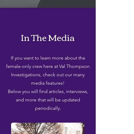
In The Media
If you want to learn more about the
female-only crew here at Val Thompson
Investigations, check out our many
media features!
Below you will find articles, interviews,
and more that will be updated
periodically.