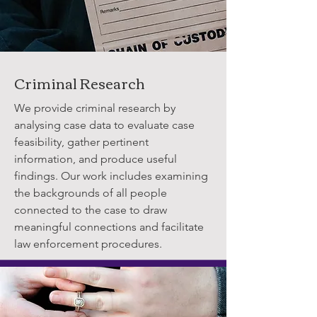
Criminal Research
We provide criminal research by
analysing case data to evaluate case
feasibility, gather pertinent
information, and produce useful
findings. Our work includes examining
the backgrounds of all people
connected to the case to draw
meaningful connections and facilitate
law enforcement procedures.