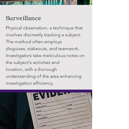
Surveillance
Physical observation, a technique that
involves discreetly tracking a subject.
The method often employs
disguises, stakeouts, and teamwork.
Investigators take meticulous notes on
the subject's activities and
location, with a thorough
understanding of the area enhancing
investigation efficiency.