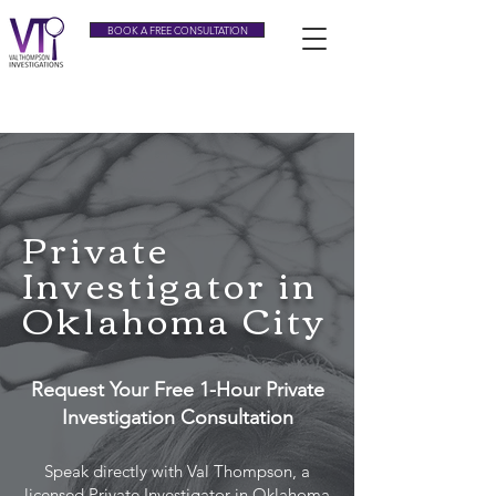
BOOK A FREE CONSULTATION
Tel:
(405) 343-3633
Private
Investigator in
Oklahoma City
Request Your Free 1-Hour Private
Investigation Consultation
Speak directly with Val Thompson, a
licensed Private Investigator in Oklahoma