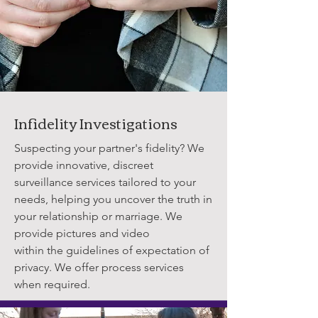
Infidelity Investigations
Suspecting your partner's fidelity? We
provide innovative, discreet
surveillance services tailored to your
needs, helping you uncover the truth in
your relationship or marriage. We
provide pictures and video
within the guidelines of expectation of
privacy. We offer process services
when required.