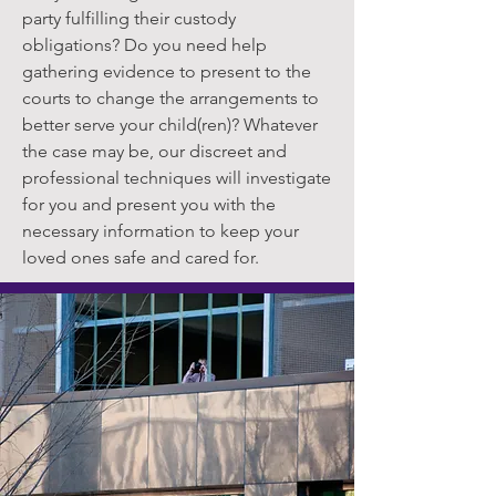
party fulfilling their custody
obligations? Do you need help
gathering evidence to present to the
courts to change the arrangements to
better serve your child(ren)? Whatever
the case may be, our discreet and
professional techniques will investigate
for you and present you with the
necessary information to keep your
loved ones safe and cared for.