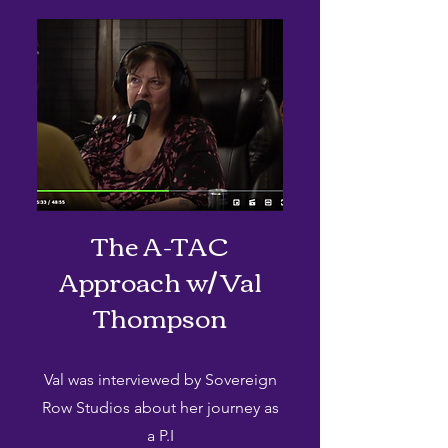
The A-TAC
Approach w/ Val
Thompson
Val was interviewed by Sovereign
Row Studios about her journey as
a P.I