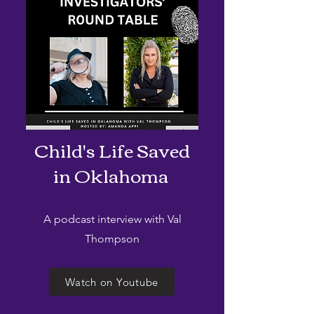
Child's Life Saved
in Oklahoma
A podcast interview with Val
Thompson
Watch on Youtube