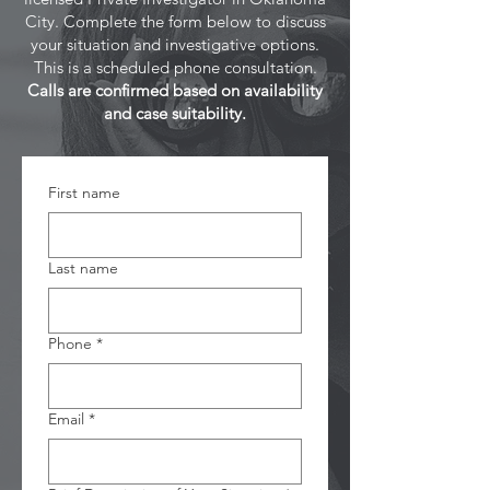
City. Complete the form below to discuss
your situation and investigative options.
This is a scheduled phone consultation.
Calls are confirmed based on availability
and case suitability.
First name
Last name
Phone
*
Email
*