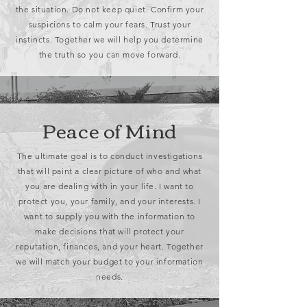
the situation. Do not keep quiet. Confirm your
suspicions to calm your fears. Trust your
instincts. Together we will help you determine
the truth so you can move forward.
Peace of Mind
The ultimate goal is to conduct investigations
that will paint a clear picture of who and what
you are dealing with in your life. I want to
protect you, your family, and your interests. I
want to supply you with the information to
make decisions that will protect your
reputation, finances, and your heart. Together
we will match your budget to your information
needs.