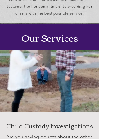
testament to her commitment to providing her
clients with the best possible service.
Our Services
Child Custody Investigations
Are you having doubts about the other