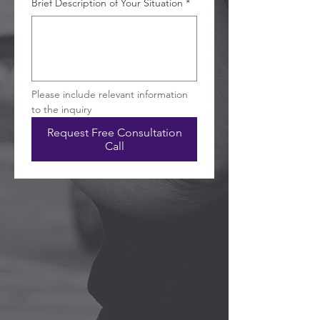
Brief Description of Your Situation
*
Please include relevant information 
to the inquiry
Request Free Consultation
Call